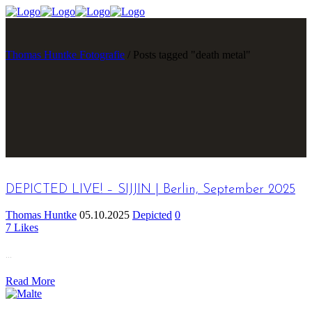
Thomas Huntke Fotografie
/
Posts tagged "death metal"
DEPICTED LIVE! – SIJJIN | Berlin, September 2025
Thomas Huntke
05.10.2025
Depicted
0
7
Likes
...
Read More