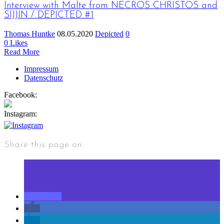
Interview with Malte from NECROS CHRISTOS and
SIJJIN / DEPICTED #1
Thomas Huntke
08.05.2020
Depicted
0
0
Likes
Read More
Impressum
Datenschutz
Facebook:
Instagram:
Share this page on: