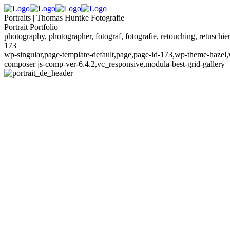
Portraits | Thomas Huntke Fotografie
Portrait Portfolio
photography, photographer, fotograf, fotografie, retouching, retuschier
173
wp-singular,page-template-default,page,page-id-173,wp-theme-hazel,w
composer js-comp-ver-6.4.2,vc_responsive,modula-best-grid-gallery