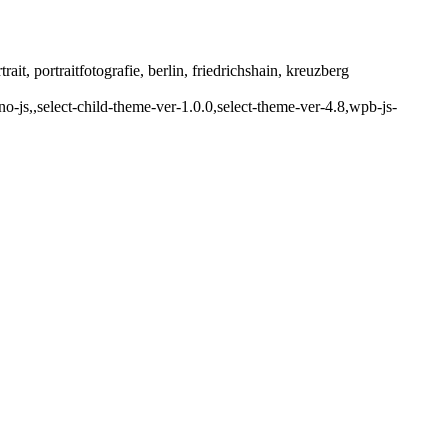
it, portraitfotografie, berlin, friedrichshain, kreuzberg
js,,select-child-theme-ver-1.0.0,select-theme-ver-4.8,wpb-js-