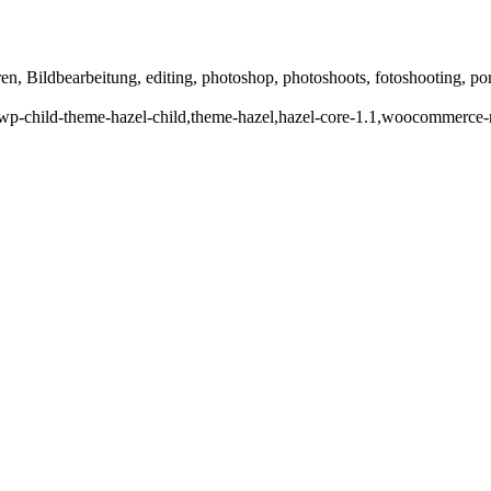
en, Bildbearbeitung, editing, photoshop, photoshoots, fotoshooting, portra
p-child-theme-hazel-child,theme-hazel,hazel-core-1.1,woocommerce-no-