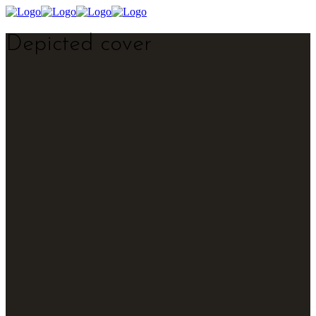
Depicted cover