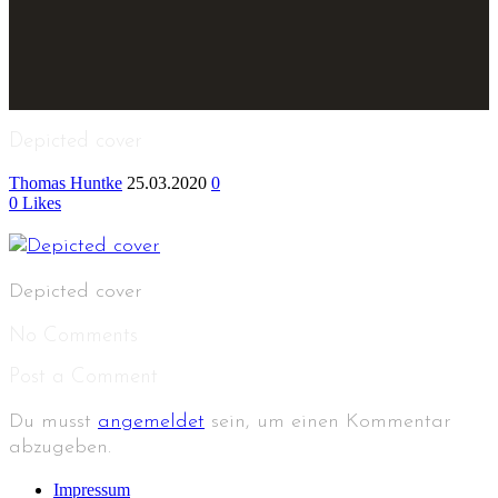
Depicted cover
Thomas Huntke
25.03.2020
0
0
Likes
Depicted cover
No Comments
Post a Comment
Du musst
angemeldet
sein, um einen Kommentar
abzugeben.
Impressum